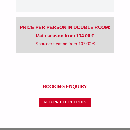
PRICE PER PERSON IN DOUBLE ROOM:
Main season from 134.00 €
Shoulder season from 107.00 €
BOOKING ENQUIRY
RETURN TO HIGHLIGHTS