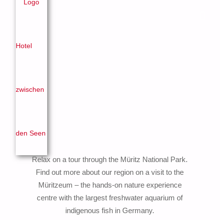
Relax on a tour through the Müritz National Park.
Find out more about our region on a visit to the
Müritzeum – the hands-on nature experience
centre with the largest freshwater aquarium of
indigenous fish in Germany.