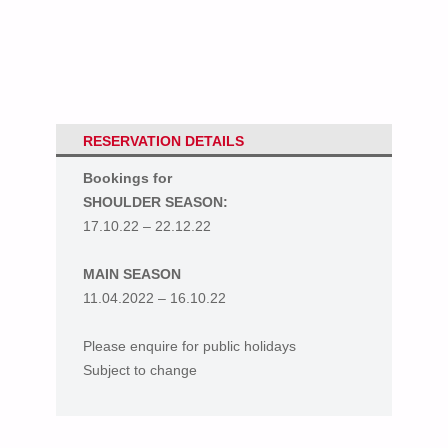
RESERVATION DETAILS
Bookings for
SHOULDER SEASON:
17.10.22 – 22.12.22
MAIN SEASON
11.04.2022 – 16.10.22
Please enquire for public holidays
Subject to change