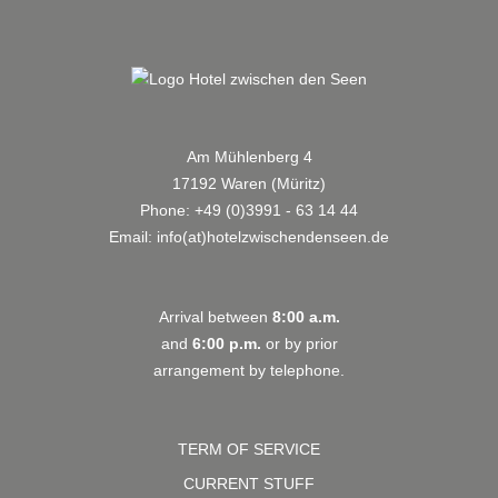
Am Mühlenberg 4
17192 Waren (Müritz)
Phone:
+49 (0)3991 - 63 14 44
Email:
info(at)hotelzwischendenseen.de
Arrival between
8:00 a.m.
and
6:00 p.m.
or by prior
arrangement by telephone.
TERM OF SERVICE
CURRENT STUFF