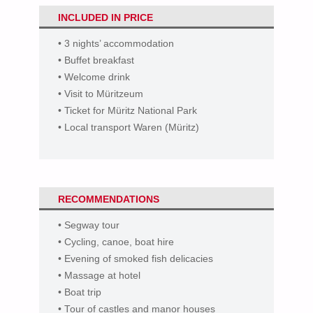
INCLUDED IN PRICE
• 3 nights’ accommodation
• Buffet breakfast
• Welcome drink
• Visit to Müritzeum
• Ticket for Müritz National Park
• Local transport Waren (Müritz)
RECOMMENDATION
S
• Segway tour
• Cycling, canoe, boat hire
• Evening of smoked fish delicacies
• Massage at hotel
• Boat trip
• Tour of castles and manor houses