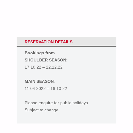
RESERVATION DETAILS
Bookings from
SHOULDER SEASON:
17.10.22 – 22.12.22
MAIN SEASON
:
11.04.2022 – 16.10.22
Please enquire for public holidays
Subject to change