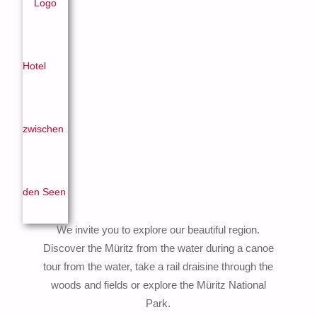
We invite you to explore our beautiful region.
Discover the Müritz from the water during a canoe
tour from the water, take a rail draisine through the
woods and fields or explore the Müritz National
Park.