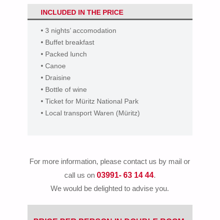
INCLUDED IN THE PRICE
• 3 nights’ accomodation
• Buffet breakfast
• Packed lunch
• Canoe
• Draisine
• Bottle of wine
• Ticket for Müritz National Park
• Local transport Waren (Müritz)
For more information, please contact us by mail or
03991- 63 14 44
call us on
.
We would be delighted to advise you.