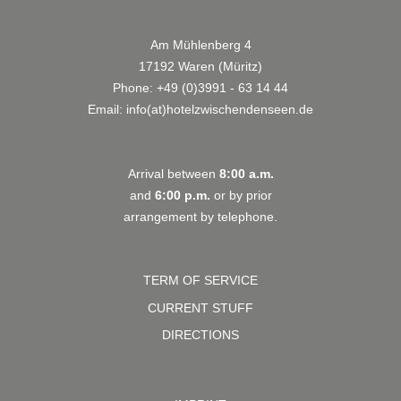
Am Mühlenberg 4
17192 Waren (Müritz)
Phone:
+49 (0)3991 - 63 14 44
Email:
info(at)hotelzwischendenseen.de
Arrival between
8:00 a.m.
and
6:00 p.m.
or by prior
arrangement by telephone.
TERM OF SERVICE
CURRENT STUFF
DIRECTIONS