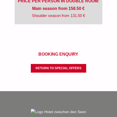
PRICE PER PERSON IN DOUBLE ROOM:
Main season from 158.50 €
Shoulder season from 131.50 €
BOOKING ENQUIRY
RETURN TO SPECIAL OFFERS